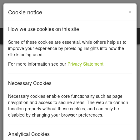
×
Cookie notice
How we use cookies on this site
Incorporation Services Limited
Toggl
Some of these cookies are essential, while others help us to
naviga
improve your experience by providing insights into how the
site is being used.
For more information see our
Privacy Statement
Company seals
Necessary Cookies
Necessary cookies enable core functionality such as page
A company seal is a device for stamping the company's name in
navigation and access to secure areas. The web site cannon
paper. At common law, any contract entered into by a company
function properly without these cookies, and can only be
had to be under seal, subject to some minor exceptions. From
disabled by changing your browser preferences.
1875 until 1989 a document had to be executed under seal if this
would be the case if executed by an individual. Since the 1989
Companies Act abolished the requirement for a seal, not even a
Analytical Cookies
deed has to be executed under seal, provided it is signed by a