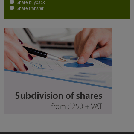
Share buyback
Share transfer