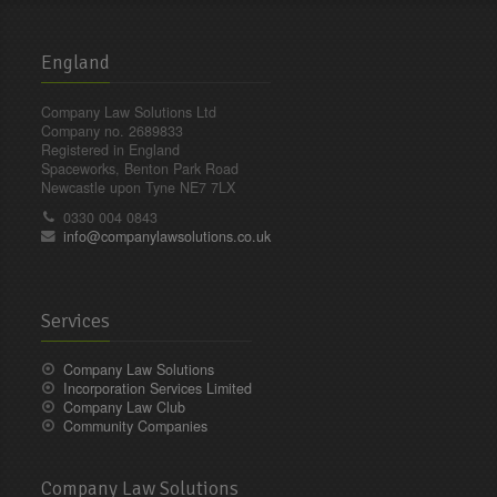
England
Company Law Solutions Ltd
Company no. 2689833
Registered in England
Spaceworks, Benton Park Road
Newcastle upon Tyne NE7 7LX
0330 004 0843
info@companylawsolutions.co.uk
Services
Company Law Solutions
Incorporation Services Limited
Company Law Club
Community Companies
Company Law Solutions