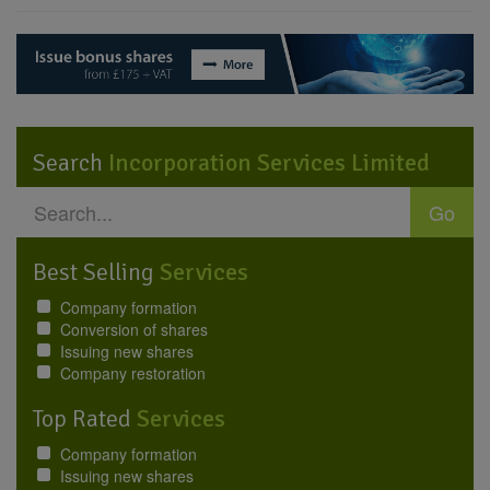
Search
Incorporation Services Limited
Go
Best Selling
Services
Company formation
Conversion of shares
Issuing new shares
Company restoration
Top Rated
Services
Company formation
Issuing new shares