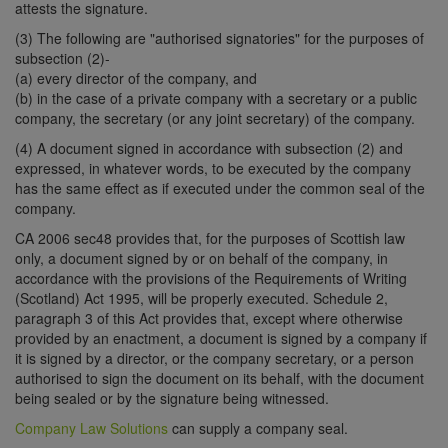
attests the signature.
(3) The following are "authorised signatories" for the purposes of
subsection (2)-
(a) every director of the company, and
(b) in the case of a private company with a secretary or a public
company, the secretary (or any joint secretary) of the company.
(4) A document signed in accordance with subsection (2) and
expressed, in whatever words, to be executed by the company
has the same effect as if executed under the common seal of the
company.
CA 2006 sec48 provides that, for the purposes of Scottish law
only, a document signed by or on behalf of the company, in
accordance with the provisions of the Requirements of Writing
(Scotland) Act 1995, will be properly executed. Schedule 2,
paragraph 3 of this Act provides that, except where otherwise
provided by an enactment, a document is signed by a company if
it is signed by a director, or the company secretary, or a person
authorised to sign the document on its behalf, with the document
being sealed or by the signature being witnessed.
Company Law Solutions
can supply a company seal.