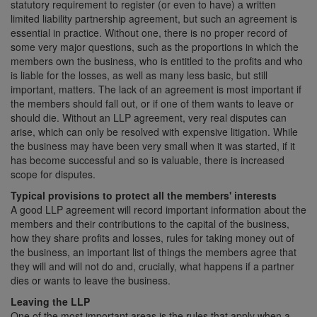
statutory requirement to register (or even to have) a written
limited liability partnership agreement, but such an agreement is
essential in practice. Without one, there is no proper record of
some very major questions, such as the proportions in which the
members own the business, who is entitled to the profits and who
is liable for the losses, as well as many less basic, but still
important, matters. The lack of an agreement is most important if
the members should fall out, or if one of them wants to leave or
should die. Without an LLP agreement, very real disputes can
arise, which can only be resolved with expensive litigation. While
the business may have been very small when it was started, if it
has become successful and so is valuable, there is increased
scope for disputes.
Typical provisions to protect all the members' interests
A good LLP agreement will record important information about the
members and their contributions to the capital of the business,
how they share profits and losses, rules for taking money out of
the business, an important list of things the members agree that
they will and will not do and, crucially, what happens if a partner
dies or wants to leave the business.
Leaving the LLP
One of the most important areas is the rules that apply when a