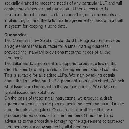
specially drafted to meet the needs of any particular LLP and will
contain provisions for that particular LLP business and its
members. In both cases, so far as possible, our agreements are
in plain English and the tailor-made agreement comes with a built
in system for keeping it up to date.
Our service
The Company Law Solutions standard LLP agreement provides
an agreement that is suitable for a small trading business,
provided the standard provisions meet the needs of all the
members.
The tailor-made agreement is a superior product, allowing the
client to specify what provisions the agreement should contain.
This is suitable for all trading LLPs. We start by taking details
about the firm using our LLP agreement instruction sheet. We ask
what issues are important to the various parties. We advise on
typical issues and solutions.
On the basis of these initial instructions, we produce a draft
agreement, email it to the parties, seek their comments and make
amendments as required. Once the final draft is settled, we
produce printed copies for all the members (if required) and
advise as to the procedure for signing the agreement so that each
member keeps a copy signed by all the others.