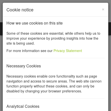
×
Cookie notice
How we use cookies on this site
Incorporation Services Limited
Toggl
Some of these cookies are essential, while others help us to
naviga
improve your experience by providing insights into how the
site is being used.
For more information see our
Privacy Statement
Limited liability
Necessary Cookies
partnership (LLP)
Necessary cookies enable core functionality such as page
navigation and access to secure areas. The web site cannon
agreements
function properly without these cookies, and can only be
disabled by changing your browser preferences.
A limited liability partnership agreement sets out the details of the
LLP, its members, their profit shares, capital contributions and,
Analytical Cookies
most crucially, the rules for leaving the LLP. Not to have an LLP