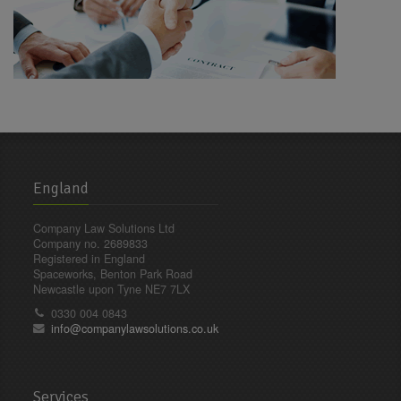
England
Company Law Solutions Ltd
Company no. 2689833
Registered in England
Spaceworks, Benton Park Road
Newcastle upon Tyne NE7 7LX
0330 004 0843
info@companylawsolutions.co.uk
Services