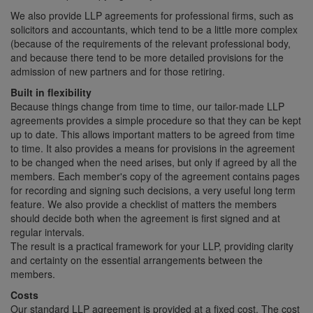
We also provide LLP agreements for professional firms, such as
solicitors and accountants, which tend to be a little more complex
(because of the requirements of the relevant professional body,
and because there tend to be more detailed provisions for the
admission of new partners and for those retiring.
Built in flexibility
Because things change from time to time, our tailor-made LLP
agreements provides a simple procedure so that they can be kept
up to date. This allows important matters to be agreed from time
to time. It also provides a means for provisions in the agreement
to be changed when the need arises, but only if agreed by all the
members. Each member's copy of the agreement contains pages
for recording and signing such decisions, a very useful long term
feature. We also provide a checklist of matters the members
should decide both when the agreement is first signed and at
regular intervals.
The result is a practical framework for your LLP, providing clarity
and certainty on the essential arrangements between the
members.
Costs
Our standard LLP agreement is provided at a fixed cost. The cost