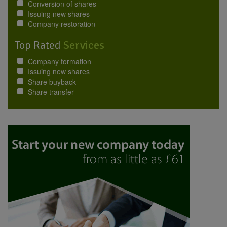
Conversion of shares
Issuing new shares
Company restoration
Top Rated
Services
Company formation
Issuing new shares
Share buyback
Share transfer