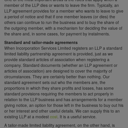
member of the LLP dies or wants to leave the firm. Typically, an
LLP agreement provides for a member who wants to leave to give
a period of notice and that if one member leaves (or dies) the
others can continue to run the business and to buy the share of
the outgoing member, with a mechanism for deciding the value of
the share and, in some cases, for payment by instalments.
Standard and tailor-made agreements
When Incorporation Services Limited registers an LLP a standard
limited liability partnership agreement is provided, just as we
provide standard articles of association when registering a
company. Standard documents (whether an LLP agreement or
articles of association) are designed to cover the majority of
circumstances. They are certainly better than nothing. Our
standard agreement sets out who the members are, the
proportions in which they share profits and losses, has some
standard provisions requiring the members to act properly in
relation to the LLP business and has arrangements for a member
giving notice, an option for those left in the business to buy out his
or her interest and other useful details. We can supply this to an
existing LLP at a modest
cost
. It is a useful service.
A tailor-made limited liability agreement, on the other hand, is