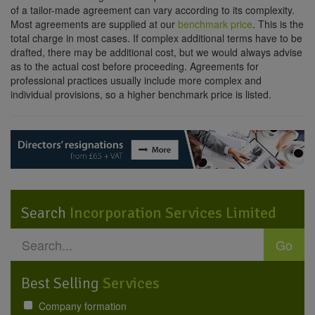
of a tailor-made agreement can vary according to its complexity.
Most agreements are supplied at our
benchmark price
. This is the
total charge in most cases. If complex additional terms have to be
drafted, there may be additional cost, but we would always advise
as to the actual cost before proceeding. Agreements for
professional practices usually include more complex and
individual provisions, so a higher benchmark price is listed.
Search
Incorporation Services Limited
Go
Best Selling
Services
Company formation