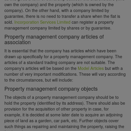
own the company) and the property (which is owned by the
company). On the other hand, with a company limited by
guarantee, there is no need to transfer a share when the flat is
sold.
Incorporation Services Limited
can register a property
management company limited by shares or by guarantee.
Property management company articles of
association
It is essential that the company has articles which have been
drawn up specifically for a property management company. The
articles of a standard trading company are not suitable. The
company's articles will be based on the
Model Articles
but with a
number of very important modifications. These will vary according
to the circumstances, but will include:
Property management company objects
The objects of a property management company should be to
hold the property (identified by its address). There should also be
provision for the acquisition of other property in case, for
example, it is decided at some later date to acquire an adjoining
piece of land as a garden, car park, etc. Further objects cover
such things as repairing and maintaining the property, raising the