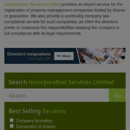
Incorporation Services Limited
provides an expert service for the
registration of property management companies limited by shares
or guarantee. We also provide a continuing company law
compliance service for such companies, as often the directors
prefer to outsource the responsibilities keeping the company in
full compliance with its legal requirements.
Search
Incorporation Services Limited
Go
Best Selling
Services
Company formation
Conversion of shares