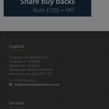
England
Company Law Solutions Ltd
Company no. 2689833
Registered in England
Spaceworks, Benton Park Road
Newcastle upon Tyne NE7 7LX
0330 004 0843
info@companylawsolutions.co.uk
Services