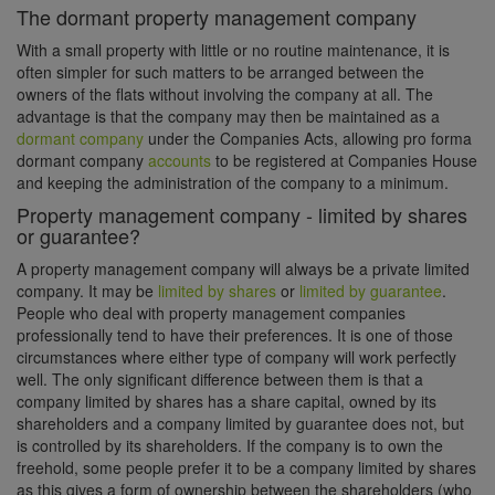
The dormant property management company
With a small property with little or no routine maintenance, it is
often simpler for such matters to be arranged between the
owners of the flats without involving the company at all. The
advantage is that the company may then be maintained as a
dormant company
under the Companies Acts, allowing pro forma
dormant company
accounts
to be registered at Companies House
and keeping the administration of the company to a minimum.
Property management company - limited by shares
or guarantee?
A property management company will always be a private limited
company. It may be
limited by shares
or
limited by guarantee
.
People who deal with property management companies
professionally tend to have their preferences. It is one of those
circumstances where either type of company will work perfectly
well. The only significant difference between them is that a
company limited by shares has a share capital, owned by its
shareholders and a company limited by guarantee does not, but
is controlled by its shareholders. If the company is to own the
freehold, some people prefer it to be a company limited by shares
as this gives a form of ownership between the shareholders (who