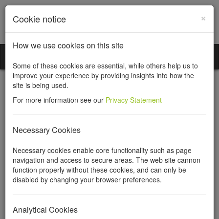
×
Cookie notice
How we use cookies on this site
Incorporation Services Limited
Toggl
Some of these cookies are essential, while others help us to
naviga
improve your experience by providing insights into how the
site is being used.
For more information see our
Privacy Statement
Property management
Necessary Cookies
companies
Necessary cookies enable core functionality such as page
navigation and access to secure areas. The web site cannon
function properly without these cookies, and can only be
Incorporation Services Limited registers property
disabled by changing your browser preferences.
management companies
What is a Property Management Company?
Analytical Cookies
A property management company in England and Wales,