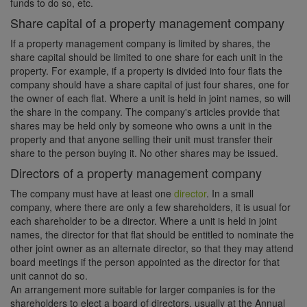
funds to do so, etc.
Share capital of a property management company
If a property management company is limited by shares, the
share capital should be limited to one share for each unit in the
property. For example, if a property is divided into four flats the
company should have a share capital of just four shares, one for
the owner of each flat. Where a unit is held in joint names, so will
the share in the company. The company's articles provide that
shares may be held only by someone who owns a unit in the
property and that anyone selling their unit must transfer their
share to the person buying it. No other shares may be issued.
Directors of a property management company
The company must have at least one
director
. In a small
company, where there are only a few shareholders, it is usual for
each shareholder to be a director. Where a unit is held in joint
names, the director for that flat should be entitled to nominate the
other joint owner as an alternate director, so that they may attend
board meetings if the person appointed as the director for that
unit cannot do so.
An arrangement more suitable for larger companies is for the
shareholders to elect a board of directors, usually at the Annual