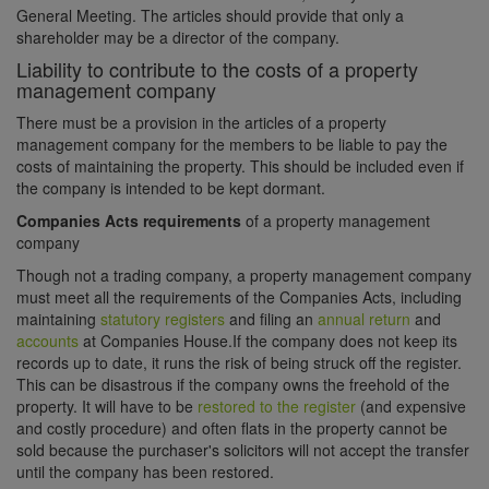
General Meeting. The articles should provide that only a
shareholder may be a director of the company.
Liability to contribute to the costs of a property
management company
There must be a provision in the articles of a property
management company for the members to be liable to pay the
costs of maintaining the property. This should be included even if
the company is intended to be kept dormant.
Companies Acts requirements
of a property management
company
Though not a trading company, a property management company
must meet all the requirements of the Companies Acts, including
maintaining
statutory registers
and filing an
annual return
and
accounts
at Companies House.If the company does not keep its
records up to date, it runs the risk of being struck off the register.
This can be disastrous if the company owns the freehold of the
property. It will have to be
restored to the register
(and expensive
and costly procedure) and often flats in the property cannot be
sold because the purchaser's solicitors will not accept the transfer
until the company has been restored.