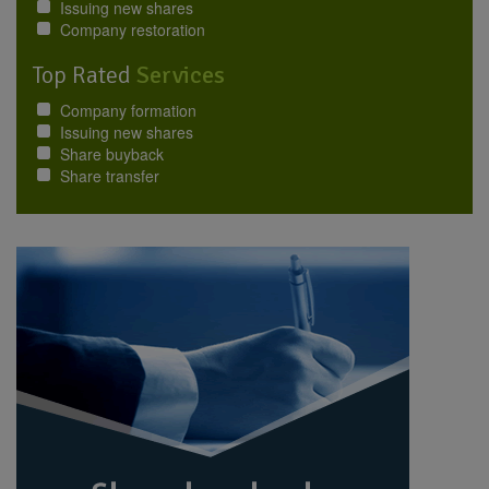
Issuing new shares
Company restoration
Top Rated
Services
Company formation
Issuing new shares
Share buyback
Share transfer