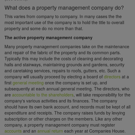
What does a property management company do?
This varies from company to company. In many cases the the
most important use of the company is to hold the title to overall
property and some do no more than that.
The active property management company
Many property management companies take on the maintenance
and repair of the fabric of the property and its common parts.
Typically this may include the costs of cleaning and decorating
halls and stairways, maintaining grounds and gardens, security
and caretaking services, repairs to roofs, gutters, etc. Such a
company will usually proceed by electing a board of
directors
at a
first
general meeting
once the company is set up, and
subsequently at each annual general meeting. The directors, who
are
accountable to the shareholders
, will take responsibility for the
company's various activities and its finances. The company
should have its own bank account, and records must be kept of all
expenditure and receipts. The company raises funds by levying
subscription or other charges on the members. Like any other
company, a property management company must register
accounts
and an
annual return
each year at Companies House.