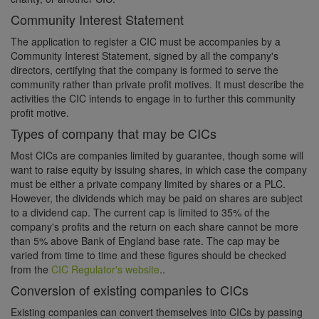
Community Interest Statement
The application to register a CIC must be accompanies by a
Community Interest Statement, signed by all the company's
directors, certifying that the company is formed to serve the
community rather than private profit motives. It must describe the
activities the CIC intends to engage in to further this community
profit motive.
Types of company that may be CICs
Most CICs are companies limited by guarantee, though some will
want to raise equity by issuing shares, in which case the company
must be either a private company limited by shares or a PLC.
However, the dividends which may be paid on shares are subject
to a dividend cap. The current cap is limited to 35% of the
company's profits and the return on each share cannot be more
than 5% above Bank of England base rate. The cap may be
varied from time to time and these figures should be checked
from the
CIC Regulator's website
..
Conversion of existing companies to CICs
Existing companies can convert themselves into CICs by passing