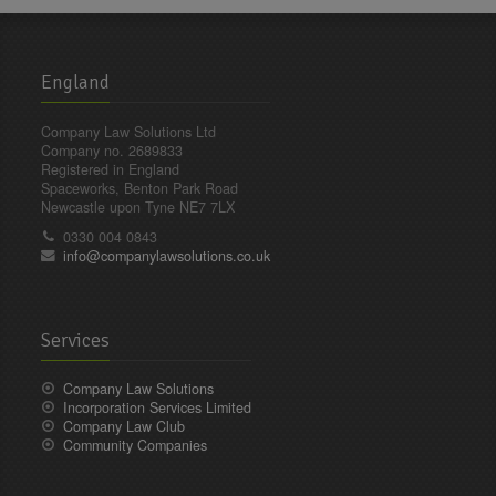
England
Company Law Solutions Ltd
Company no. 2689833
Registered in England
Spaceworks, Benton Park Road
Newcastle upon Tyne NE7 7LX
0330 004 0843
info@companylawsolutions.co.uk
Services
Company Law Solutions
Incorporation Services Limited
Company Law Club
Community Companies