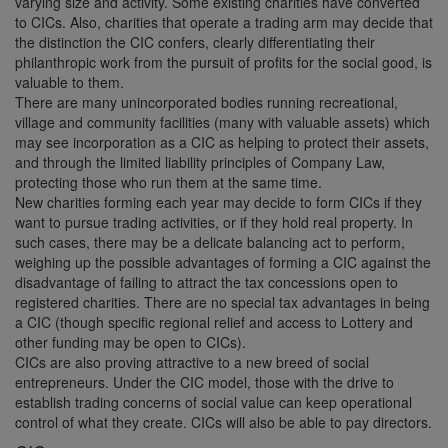
varying size and activity. Some existing charities have converted
to CICs. Also, charities that operate a trading arm may decide that
the distinction the CIC confers, clearly differentiating their
philanthropic work from the pursuit of profits for the social good, is
valuable to them.
There are many unincorporated bodies running recreational,
village and community facilities (many with valuable assets) which
may see incorporation as a CIC as helping to protect their assets,
and through the limited liability principles of Company Law,
protecting those who run them at the same time.
New charities forming each year may decide to form CICs if they
want to pursue trading activities, or if they hold real property. In
such cases, there may be a delicate balancing act to perform,
weighing up the possible advantages of forming a CIC against the
disadvantage of failing to attract the tax concessions open to
registered charities. There are no special tax advantages in being
a CIC (though specific regional relief and access to Lottery and
other funding may be open to CICs).
CICs are also proving attractive to a new breed of social
entrepreneurs. Under the CIC model, those with the drive to
establish trading concerns of social value can keep operational
control of what they create. CICs will also be able to pay directors.