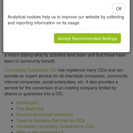
charity and a profit making company. A Community Interest
Company must be set up and run for the benefit of the
Off
community. A CIC can only be registered with the consent of the
Analytical cookies help us to improve our website by collecting
Community Interest Companies Regulator. The application must
and reporting information on its usage.
comply with CIC legislation as well as the usual rules for
registration of a company. The CIC Regulator has to be satisfied
that the proposed company is being set up to benefit the
Accept Recommended Settings
community and that its articles include all the provisions required
of a community interest company. Each year, the CIC must submit
a return stating what its activities have been and that these have
been of community benefit.
Community Companies CIC
has registered many CICs and can
provide an expert service for all charitable companies, community
interest companies, social enterprises, etc. It also provides a
service for the conversion of an existing company limited by
shares or guarantee into a CIC.
Introduction
The Asset lock
Community interest statement
Types of company that may be CICs
Conversion of existing companies to CICs
What is 'the community'?