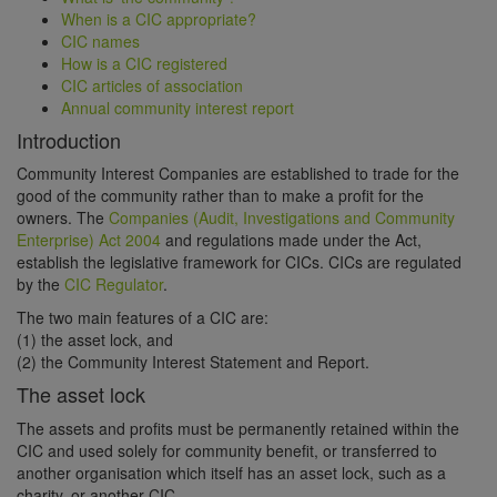
When is a CIC appropriate?
CIC names
How is a CIC registered
CIC articles of association
Annual community interest report
Introduction
Community Interest Companies are established to trade for the
good of the community rather than to make a profit for the
owners. The
Companies (Audit, Investigations and Community
Enterprise) Act 2004
and regulations made under the Act,
establish the legislative framework for CICs. CICs are regulated
by the
CIC Regulator
.
The two main features of a CIC are:
(1) the asset lock, and
(2) the Community Interest Statement and Report.
The asset lock
The assets and profits must be permanently retained within the
CIC and used solely for community benefit, or transferred to
another organisation which itself has an asset lock, such as a
charity, or another CIC.