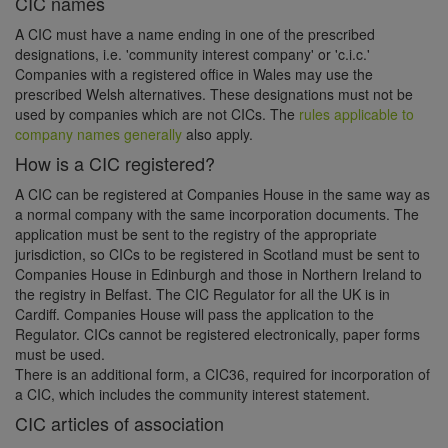
CIC names
A CIC must have a name ending in one of the prescribed
designations, i.e. 'community interest company' or 'c.i.c.'
Companies with a registered office in Wales may use the
prescribed Welsh alternatives. These designations must not be
used by companies which are not CICs. The
rules applicable to
company names generally
also apply.
How is a CIC registered?
A CIC can be registered at Companies House in the same way as
a normal company with the same incorporation documents. The
application must be sent to the registry of the appropriate
jurisdiction, so CICs to be registered in Scotland must be sent to
Companies House in Edinburgh and those in Northern Ireland to
the registry in Belfast. The CIC Regulator for all the UK is in
Cardiff. Companies House will pass the application to the
Regulator. CICs cannot be registered electronically, paper forms
must be used.
There is an additional form, a CIC36, required for incorporation of
a CIC, which includes the community interest statement.
CIC articles of association