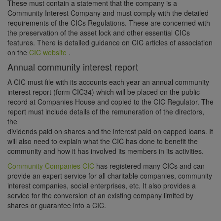
These must contain a statement that the company is a
Community Interest Company and must comply with the detailed
requirements of the CICs Regulations. These are concerned with
the preservation of the asset lock and other essential CICs
features. There is detailed guidance on CIC articles of association
on the
CIC website
.
Annual community interest report
A CIC must file with its accounts each year an annual community
interest report (form CIC34) which will be placed on the public
record at Companies House and copied to the CIC Regulator. The
report must include details of the remuneration of the directors,
the
dividends paid on shares and the interest paid on capped loans. It
will also need to explain what the CIC has done to benefit the
community and how it has involved its members in its activities.
Community Companies CIC
has registered many CICs and can
provide an expert service for all charitable companies, community
interest companies, social enterprises, etc. It also provides a
service for the conversion of an existing company limited by
shares or guarantee into a CIC.