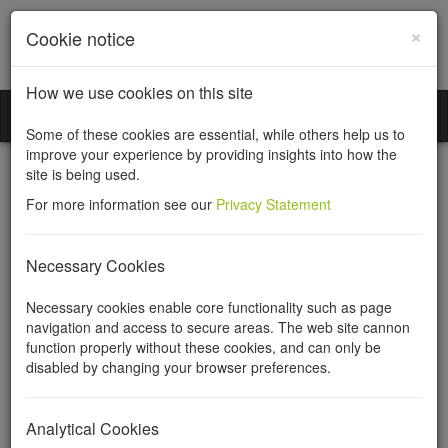
×
Cookie notice
How we use cookies on this site
Incorporation Services Limited
Toggl
Some of these cookies are essential, while others help us to
naviga
improve your experience by providing insights into how the
site is being used.
For more information see our
Privacy Statement
Community Interest
Necessary Cookies
Companies (CIC)
Necessary cookies enable core functionality such as page
navigation and access to secure areas. The web site cannon
function properly without these cookies, and can only be
There is much more information about Community Interest
disabled by changing your browser preferences.
Companies on our
Community Companies website
.
A Community Interest Company can be registered in England and
Analytical Cookies
Wales, Scotland or Northern Ireland. It is a hybrid between a