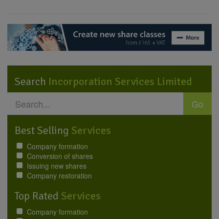
Search
Incorporation Services Limited
Go
Best Selling
Services
Company formation
Conversion of shares
Issuing new shares
Company restoration
Top Rated
Services
Company formation