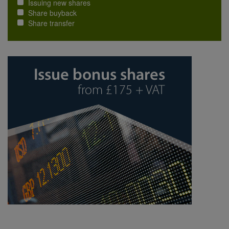
Issuing new shares
Share buyback
Share transfer