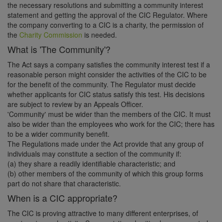
the necessary resolutions and submitting a community interest
statement and getting the approval of the CIC Regulator. Where
the company converting to a CIC is a charity, the permission of
the
Charity Commission
is needed.
What is 'The Community'?
The Act says a company satisfies the community interest test if a
reasonable person might consider the activities of the CIC to be
for the benefit of the community. The Regulator must decide
whether applicants for CIC status satisfy this test. His decisions
are subject to review by an Appeals Officer.
'Community' must be wider than the members of the CIC. It must
also be wider than the employees who work for the CIC; there has
to be a wider community benefit.
The Regulations made under the Act provide that any group of
individuals may constitute a section of the community if:
(a) they share a readily identifiable characteristic; and
(b) other members of the community of which this group forms
part do not share that characteristic.
When is a CIC appropriate?
The CIC is proving attractive to many different enterprises, of