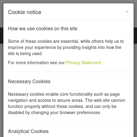
×
Cookie notice
How we use cookies on this site
Incorporation Services Limited
Toggl
Some of these cookies are essential, while others help us to
naviga
improve your experience by providing insights into how the
site is being used.
For more information see our
Privacy Statement
Information needed to
Necessary Cookies
register a private company
Necessary cookies enable core functionality such as page
navigation and access to secure areas. The web site cannon
limited by shares
function properly without these cookies, and can only be
disabled by changing your browser preferences.
To register your company we need information from you about
the company and its directors, shareholders and (if the company
Analytical Cookies
is to have one) the company secretary. We collect this information