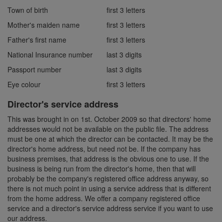
Town of birth
first 3 letters
Mother's maiden name
first 3 letters
Father's first name
first 3 letters
National Insurance number
last 3 digits
Passport number
last 3 digits
Eye colour
first 3 letters
Director's service address
This was brought in on 1st. October 2009 so that directors' home
addresses would not be available on the public file. The address
must be one at which the director can be contacted. It may be the
director's home address, but need not be. If the company has
business premises, that address is the obvious one to use. If the
business is being run from the director's home, then that will
probably be the company's registered office address anyway, so
there is not much point in using a service address that is different
from the home address. We offer a company registered office
service and a director's service address service if you want to use
our address.