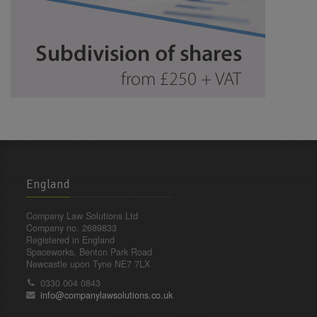
England
Company Law Solutions Ltd
Company no. 2689833
Registered in England
Spaceworks, Benton Park Road
Newcastle upon Tyne NE7 7LX
0330 004 0843
info@companylawsolutions.co.uk