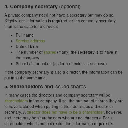
(optional)
4. Company secretary
A private company need not have a secretary but may do so.
Slightly less information is required for the company secretary
than is the case for a director:
Full name
Service address
Date of birth
The number of
shares
(if any) the secretary is to have in
the company.
Security information (as for a director - see above)
If the company secretary is also a director, the information can be
put in at the same time.
and issued shares
5. Shareholders
In many cases the directors and company secretary will be
shareholders
in the company. If so, the number of shares they are
to have is stated when putting in their details as a director or
secretary. A
director does not have to be a shareholder
, however,
and there may be shareholders who are not directors. For a
shareholder who is not a director, the information required is: