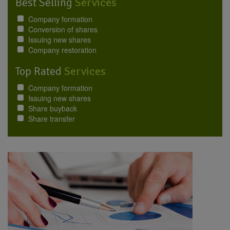
Best Selling
Services
Company formation
Conversion of shares
Issuing new shares
Company restoration
Top Rated
Services
Company formation
Issuing new shares
Share buyback
Share transfer