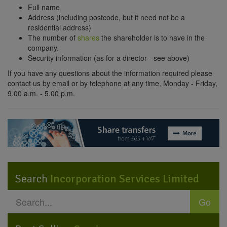
Full name
Address (including postcode, but it need not be a
residential address)
The number of
shares
the shareholder is to have in the
company.
Security information (as for a director - see above)
If you have any questions about the information required please
contact us by email or by telephone at any time, Monday - Friday,
9.00 a.m. - 5.00 p.m.
Search
Incorporation Services Limited
Go