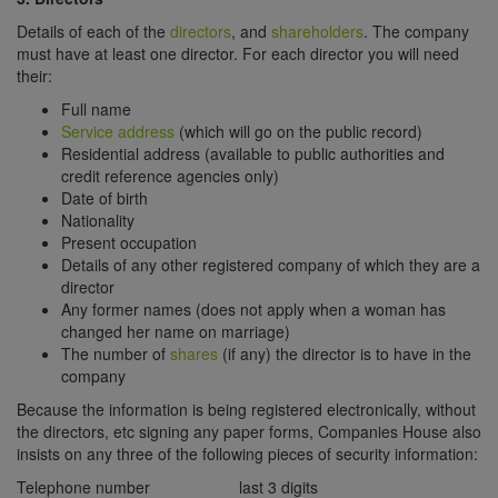
Details of each of the
directors
, and
shareholders
. The company
must have at least one director. For each director you will need
their:
Full name
Service address
(which will go on the public record)
Residential address (available to public authorities and
credit reference agencies only)
Date of birth
Nationality
Present occupation
Details of any other registered company of which they are a
director
Any former names (does not apply when a woman has
changed her name on marriage)
The number of
shares
(if any) the director is to have in the
company
Because the information is being registered electronically, without
the directors, etc signing any paper forms, Companies House also
insists on any three of the following pieces of security information:
Telephone number
last 3 digits